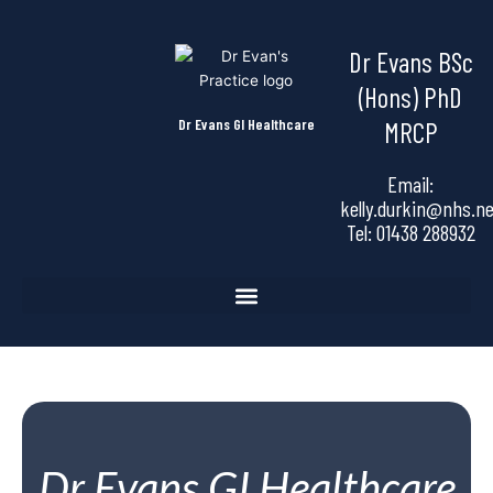
Skip
to
Dr Evans BSc
content
(Hons) PhD
Dr Evans GI Healthcare
MRCP
Email:
kelly.durkin@nhs.ne
Tel:
01438 288932
Dr Evans GI Healthcare