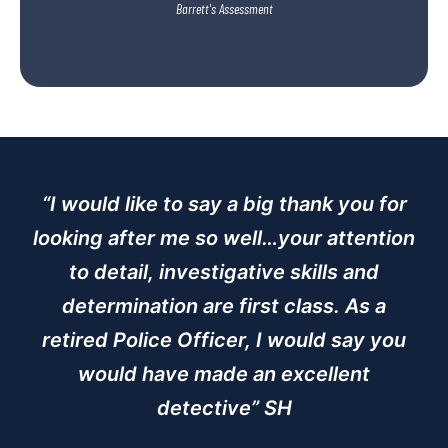
Barrett's Assessment
“I would like to say a big thank you for
looking after me so well…your attention
to detail, investigative skills and
determination are first class. As a
retired Police Officer, I would say you
would have made an excellent
detective” SH