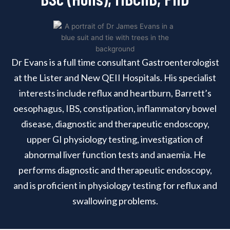
Dr Evans is a full time consultant Gastroenterologist
at the Lister and New QEII Hospitals. His specialist
interests include reflux and heartburn, Barrett’s
oesophagus, IBS, constipation, inflammatory bowel
disease, diagnostic and therapeutic endoscopy,
upper GI physiology testing, investigation of
abnormal liver function tests and anaemia. He
performs diagnostic and therapeutic endoscopy,
and is proficient in physiology testing for reflux and
swallowing problems.