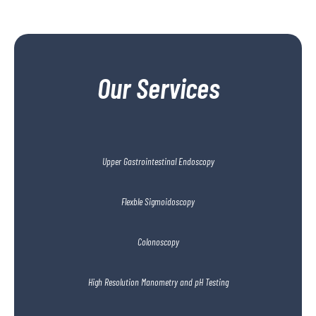
Our Services
Upper Gastrointestinal Endoscopy
Flexble Sigmoidoscopy
Colonoscopy
High Resolution Manometry and pH Testing