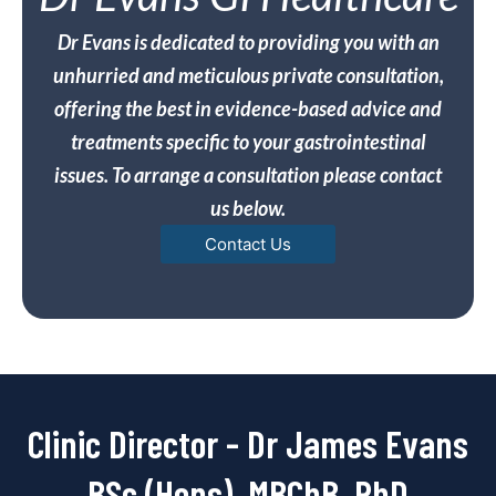
Dr Evans is dedicated to providing you with an
unhurried and meticulous private consultation,
offering the best in evidence-based advice and
treatments specific to your gastrointestinal
issues. To arrange a consultation please contact
us below.
Contact Us
Clinic Director - Dr James Evans
BSc (Hons), MBChB, PhD