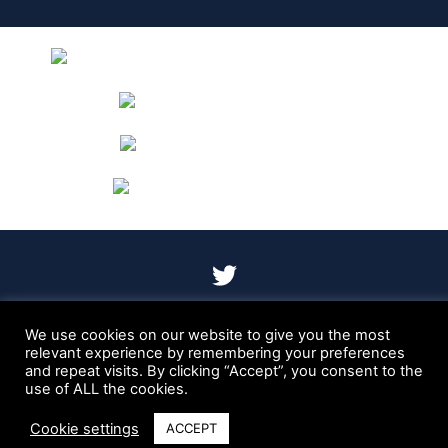
T
w
i
t
We use cookies on our website to give you the most
Cookie Policy
Privacy Policy
relevant experience by remembering your preferences
t
and repeat visits. By clicking “Accept”, you consent to the
Copyright © 2023 Dr Evans GI Healthcare – Site designed
e
use of ALL the cookies.
and built by
Braystone
r
Cookie settings
ACCEPT